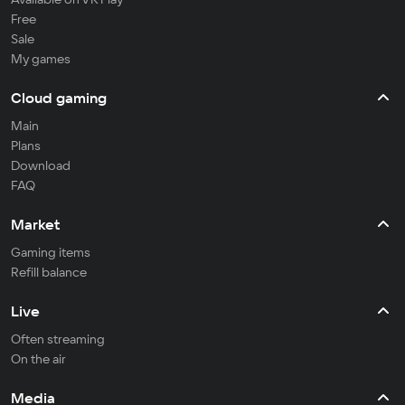
Free
Sale
My games
Cloud gaming
Main
Plans
Download
FAQ
Market
Gaming items
Refill balance
Live
Often streaming
On the air
Media