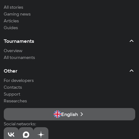
All stories
Gaming news
Articles
Guides
Tournaments
Overview
All tournaments
Other
For developers
Contacts
Support
Researches
English
Social networks: