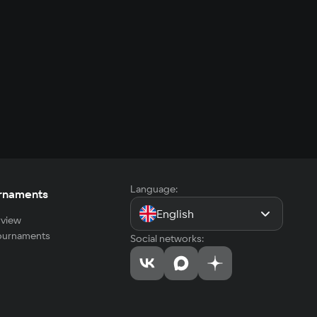
Language:
rnaments
English
view
tournaments
Social networks: