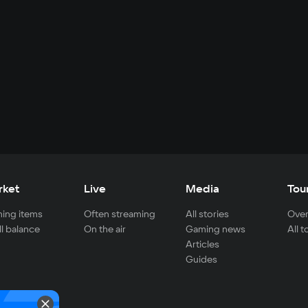
rket
Live
Media
Tou
ing items
Often streaming
All stories
Over
ll balance
On the air
Gaming news
All 
Articles
Guides