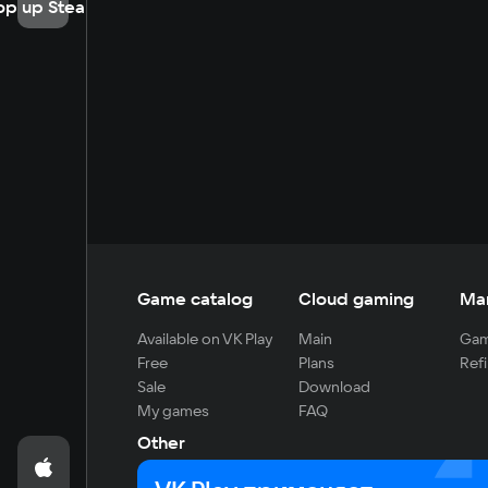
op up Steam
Game catalog
Cloud gaming
Ma
Available on VK Play
Main
Gam
Free
Plans
Refi
Sale
Download
My games
FAQ
Other
For developers