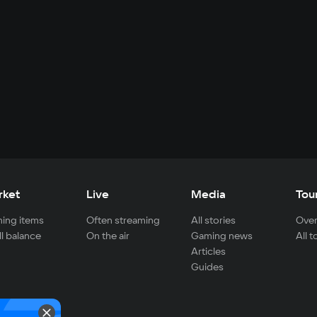
rket
Live
Media
Tou
ing items
Often streaming
All stories
Over
ll balance
On the air
Gaming news
All 
Articles
Guides