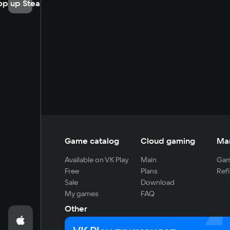
op up Steam
Game catalog
Cloud gaming
Ma
Available on VK Play
Main
Gam
Free
Plans
Refi
Sale
Download
My games
FAQ
Other
For developers