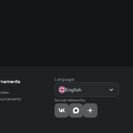
Language:
rnaments
English
view
tournaments
Social networks: