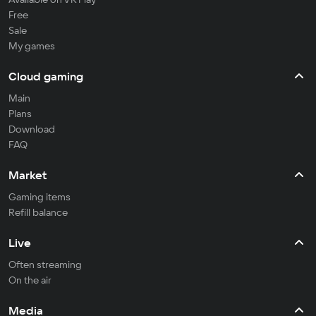
Free
Sale
My games
Cloud gaming
Main
Plans
Download
FAQ
Market
Gaming items
Refill balance
Live
Often streaming
On the air
Media