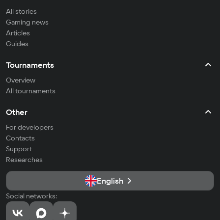
All stories
Gaming news
Articles
Guides
Tournaments
Overview
All tournaments
Other
For developers
Contacts
Support
Researches
English
Social networks: