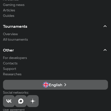
Gaming news
Articles
Guides
Tournaments
Overview
All tournaments
Other
For developers
Contacts
Support
Researches
English
Social networks:
User agreement