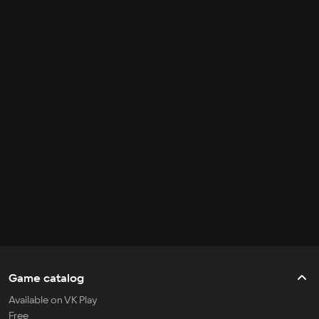
Game catalog
Available on VK Play
Free