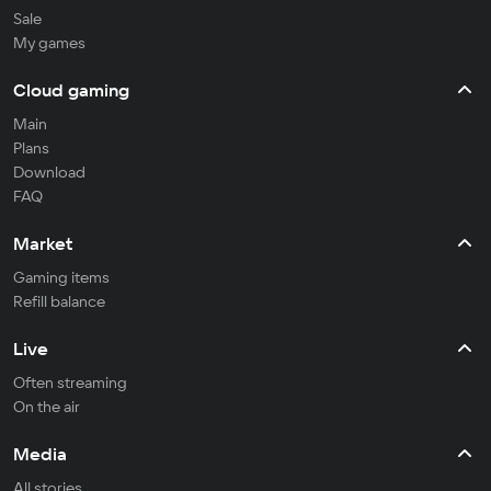
Sale
My games
Cloud gaming
Main
Plans
Download
FAQ
Market
Gaming items
Refill balance
Live
Often streaming
On the air
Media
All stories