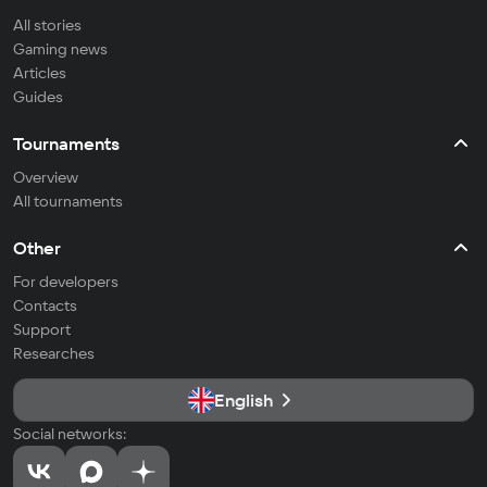
All stories
Gaming news
Articles
Guides
Tournaments
Overview
All tournaments
Other
For developers
Contacts
Support
Researches
English
Social networks: