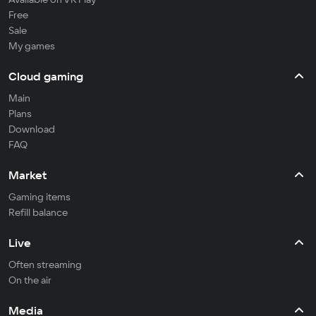
Free
Sale
My games
Cloud gaming
Main
Plans
Download
FAQ
Market
Gaming items
Refill balance
Live
Often streaming
On the air
Media