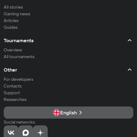
All stories
Gaming news
Articles
Guides
Tournaments
Overview
All tournaments
Other
For developers
Contacts
Support
Researches
English
Social networks: