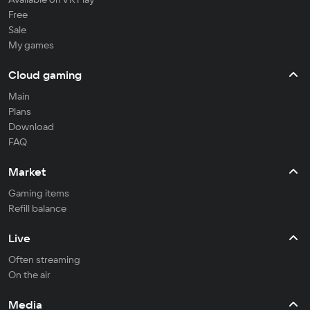
Free
Sale
My games
Cloud gaming
Main
Plans
Download
FAQ
Market
Gaming items
Refill balance
Live
Often streaming
On the air
Media