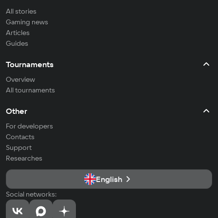
All stories
Gaming news
Articles
Guides
Tournaments
Overview
All tournaments
Other
For developers
Contacts
Support
Researches
English
Social networks: