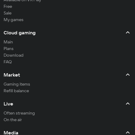
Free
Sale
My games
Cloud gaming
Main
Plans
Download
FAQ
Market
Gaming items
Refill balance
Live
Often streaming
On the air
Media