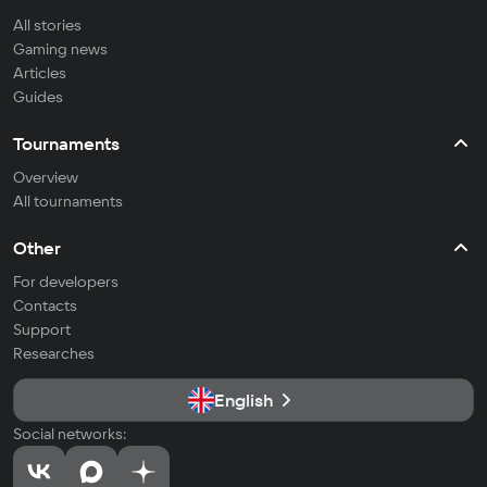
All stories
Gaming news
Articles
Guides
Tournaments
Overview
All tournaments
Other
For developers
Contacts
Support
Researches
English
Social networks: