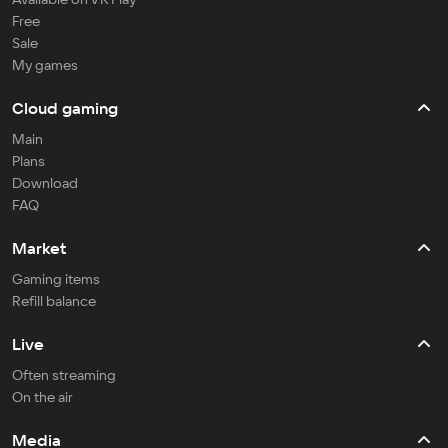
Free
Sale
My games
Cloud gaming
Main
Plans
Download
FAQ
Market
Gaming items
Refill balance
Live
Often streaming
On the air
Media