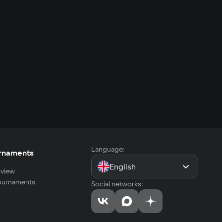
Language:
rnaments
English
view
tournaments
Social networks: