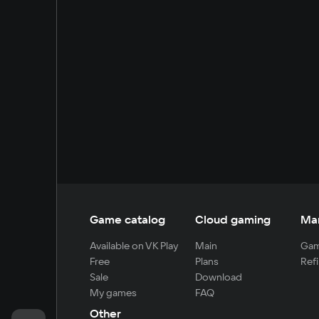
Game catalog
Cloud gaming
Ma
Available on VK Play
Main
Gam
Free
Plans
Refi
Sale
Download
My games
FAQ
Other