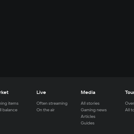
rket
Live
Media
Tou
ing items
Often streaming
All stories
Over
ll balance
On the air
Gaming news
All 
Articles
Guides