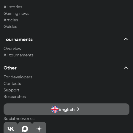
All stories
Gaming news
Articles
Guides
Tournaments
Overview
All tournaments
Other
For developers
Contacts
Support
Researches
English
Social networks: