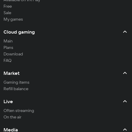
Free
Sale
My games
Cloud gaming
Main
Plans
Download
FAQ
Market
Gaming items
Refill balance
Live
Often streaming
On the air
Media