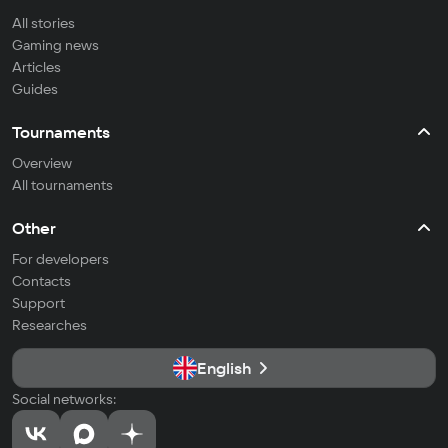
All stories
Gaming news
Articles
Guides
Tournaments
Overview
All tournaments
Other
For developers
Contacts
Support
Researches
English
Social networks: