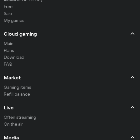
Free
Sale
My games
Cloud gaming
Main
Plans
Download
FAQ
Market
Gaming items
Refill balance
Live
Often streaming
On the air
Media