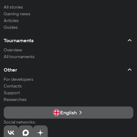
All stories
Gaming news
Articles
Guides
Tournaments
Overview
All tournaments
Other
For developers
Contacts
Support
Researches
English
Social networks: