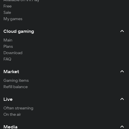
Free
Sale
My games
Cloud gaming
Main
Plans
Download
FAQ
Market
Gaming items
Refill balance
Live
Often streaming
On the air
Media