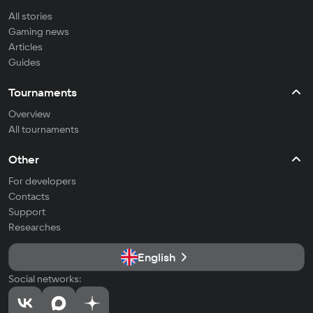
All stories
Gaming news
Articles
Guides
Tournaments
Overview
All tournaments
Other
For developers
Contacts
Support
Researches
English
Social networks: