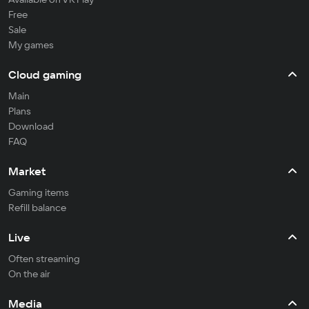
Free
Sale
My games
Cloud gaming
Main
Plans
Download
FAQ
Market
Gaming items
Refill balance
Live
Often streaming
On the air
Media