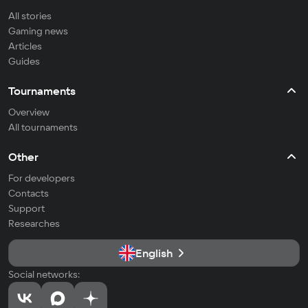
All stories
Gaming news
Articles
Guides
Tournaments
Overview
All tournaments
Other
For developers
Contacts
Support
Researches
English
Social networks: