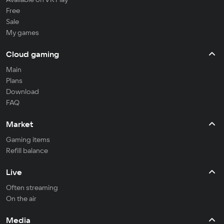
Free
Sale
My games
Cloud gaming
Main
Plans
Download
FAQ
Market
Gaming items
Refill balance
Live
Often streaming
On the air
Media