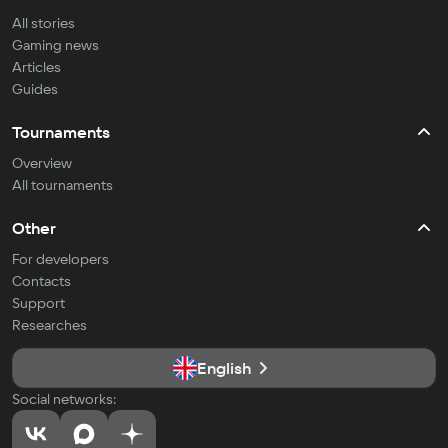
All stories
Gaming news
Articles
Guides
Tournaments
Overview
All tournaments
Other
For developers
Contacts
Support
Researches
English
Social networks: