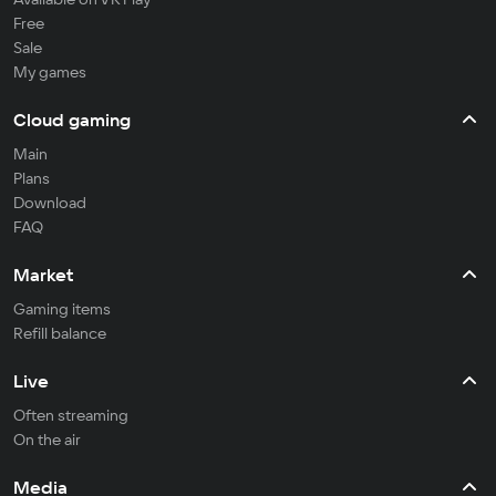
Free
Sale
My games
Cloud gaming
Main
Plans
Download
FAQ
Market
Gaming items
Refill balance
Live
Often streaming
On the air
Media