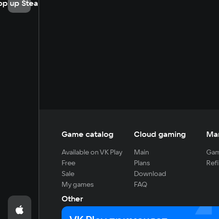
op up Steam
Game catalog
Cloud gaming
Ma
Available on VK Play
Main
Gam
Free
Plans
Refi
Sale
Download
My games
FAQ
Other
For developers