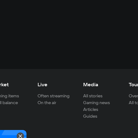
rket
Live
Media
Tou
ing items
Often streaming
All stories
Over
ll balance
On the air
Gaming news
All 
Articles
Guides