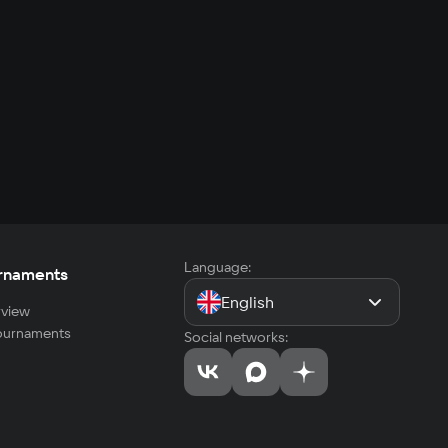
Language:
rnaments
English
view
tournaments
Social networks: