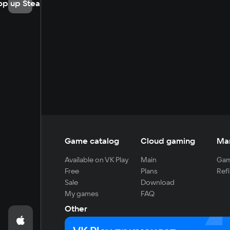
op up Steam
Game catalog
Cloud gaming
Ma
Available on VK Play
Main
Gam
Free
Plans
Refi
Sale
Download
My games
FAQ
Other
For developers