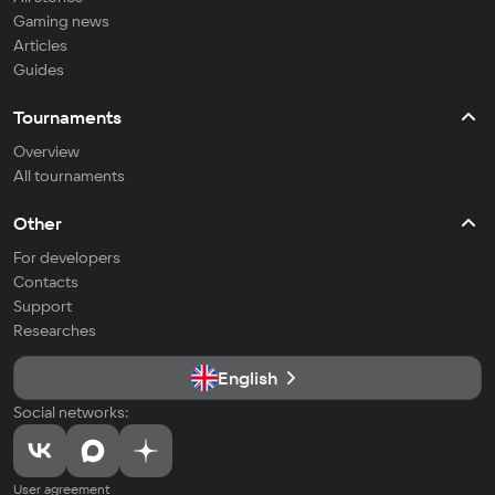
Gaming news
Articles
Guides
Tournaments
Overview
All tournaments
Other
For developers
Contacts
Support
Researches
English
Social networks:
User agreement