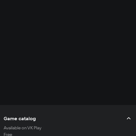
Game catalog
Available on VK Play
Free