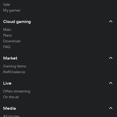
Sale
My games
Cloud gaming
Main
Plans
Download
FAQ
Market
Gaming items
Refill balance
Live
Often streaming
On the air
Media
All stories