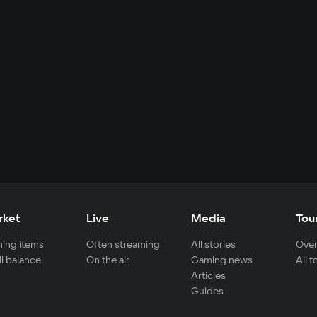
rket
Live
Media
Tou
ing items
Often streaming
All stories
Over
ll balance
On the air
Gaming news
All 
Articles
Guides