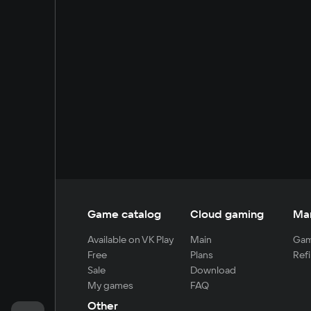
Game catalog
Cloud gaming
Ma
Available on VK Play
Main
Gam
Free
Plans
Refi
Sale
Download
My games
FAQ
Other