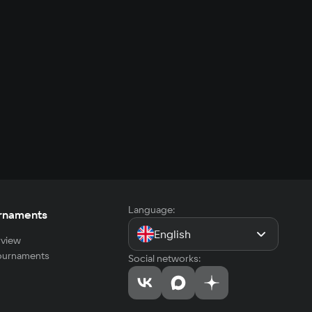
Language:
rnaments
English
view
tournaments
Social networks: