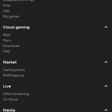
Free
Sale
My games
Cloud gaming
Main
Plans
Download
FAQ
Market
Gaming items
Refill balance
Live
Often streaming
On the air
Media