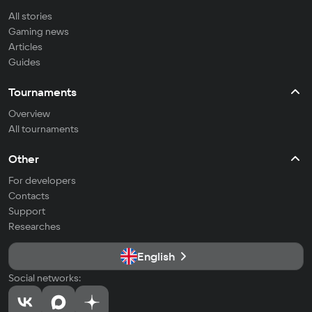
All stories
Gaming news
Articles
Guides
Tournaments
Overview
All tournaments
Other
For developers
Contacts
Support
Researches
English
Social networks: