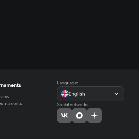
Language:
rnaments
English
view
tournaments
Social networks: