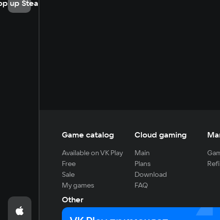
op up Steam
Game catalog
Cloud gaming
Ma
Available on VK Play
Main
Gam
Free
Plans
Refi
Sale
Download
My games
FAQ
Other
For developers