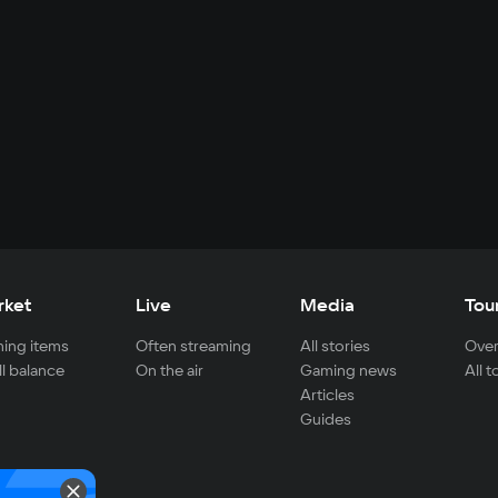
rket
Live
Media
Tou
ing items
Often streaming
All stories
Over
ll balance
On the air
Gaming news
All 
Articles
Guides