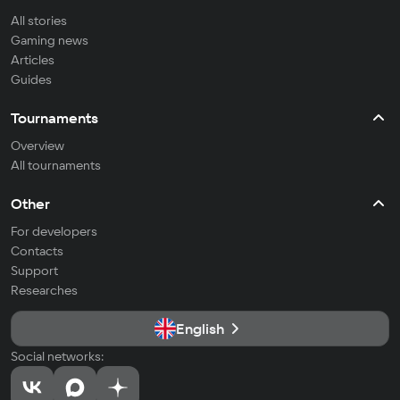
All stories
Gaming news
Articles
Guides
Tournaments
Overview
All tournaments
Other
For developers
Contacts
Support
Researches
English
Social networks: