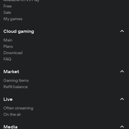
Free
Sale
My games
Cloud gaming
Main
Plans
Download
FAQ
Market
Gaming items
Refill balance
Live
Often streaming
On the air
Media