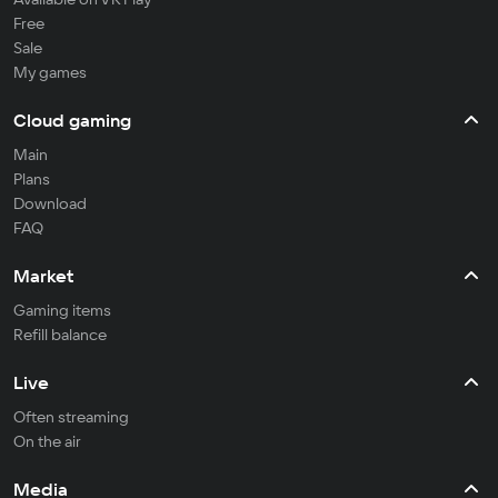
Free
Sale
My games
Cloud gaming
Main
Plans
Download
FAQ
Market
Gaming items
Refill balance
Live
Often streaming
On the air
Media