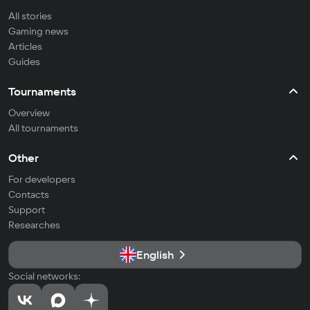
All stories
Gaming news
Articles
Guides
Tournaments
Overview
All tournaments
Other
For developers
Contacts
Support
Researches
English
Social networks: