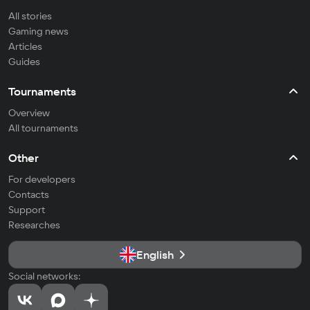
All stories
Gaming news
Articles
Guides
Tournaments
Overview
All tournaments
Other
For developers
Contacts
Support
Researches
English
Social networks: