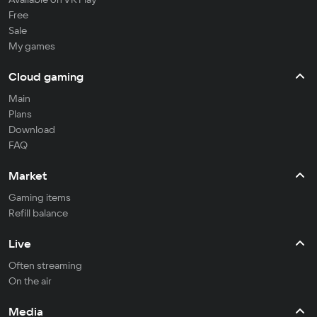
Free
Sale
My games
Cloud gaming
Main
Plans
Download
FAQ
Market
Gaming items
Refill balance
Live
Often streaming
On the air
Media