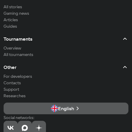
All stories
Gaming news
Articles
Guides
Tournaments
Overview
All tournaments
Other
For developers
Contacts
Support
Researches
English
Social networks: