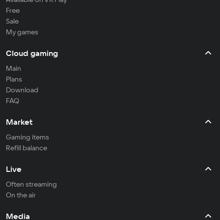
Free
Sale
My games
Cloud gaming
Main
Plans
Download
FAQ
Market
Gaming items
Refill balance
Live
Often streaming
On the air
Media