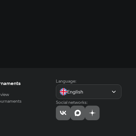
Language:
rnaments
English
view
tournaments
Social networks: