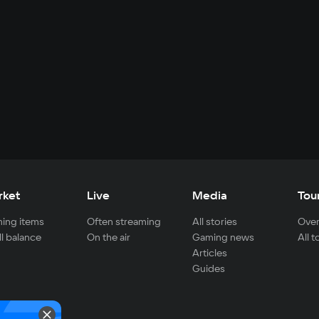
rket
Live
Media
Tou
ing items
Often streaming
All stories
Over
ll balance
On the air
Gaming news
All 
Articles
Guides