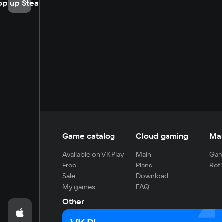
op up Steam
Game catalog
Cloud gaming
Ma
Available on VK Play
Main
Gam
Free
Plans
Refi
Sale
Download
My games
FAQ
Other
For developers