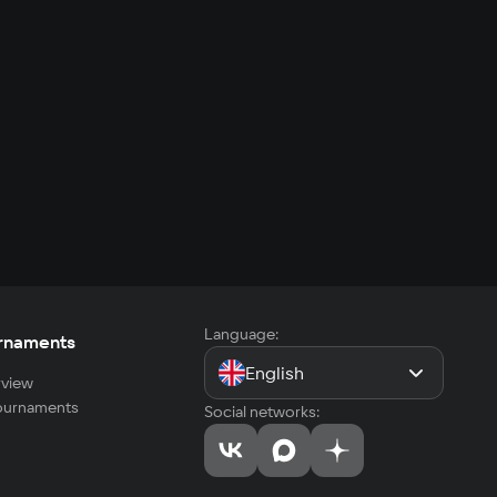
Language:
rnaments
English
view
tournaments
Social networks: