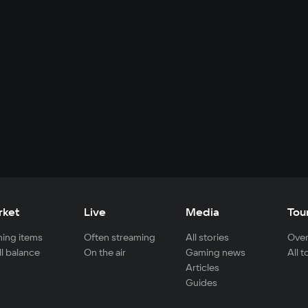
rket
Live
Media
Tou
ing items
Often streaming
All stories
Over
ll balance
On the air
Gaming news
All 
Articles
Guides