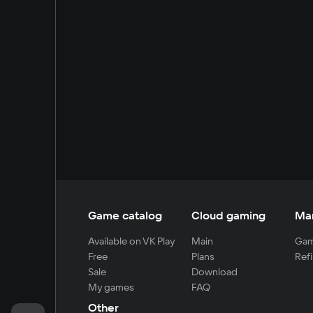
Game catalog
Cloud gaming
Ma
Available on VK Play
Main
Gam
Free
Plans
Refi
Sale
Download
My games
FAQ
Other