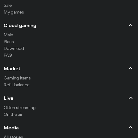
Sale
My games
Cloud gaming
Main
Plans
Download
FAQ
Market
Gaming items
Refill balance
Live
Often streaming
On the air
Media
All stories