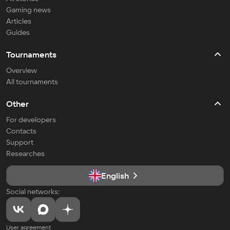
Gaming news
Articles
Guides
Tournaments
Overview
All tournaments
Other
For developers
Contacts
Support
Researches
English
Social networks:
User agreement