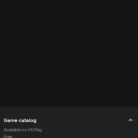
Game catalog
Available on VK Play
Free