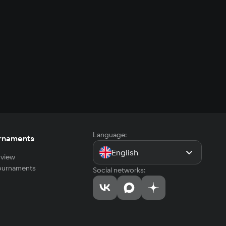
Language:
rnaments
English
view
tournaments
Social networks: