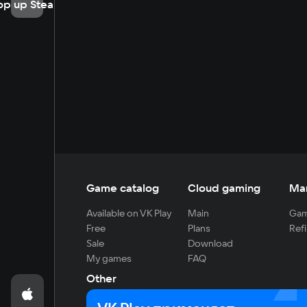
op up Steam
Game catalog
Cloud gaming
Ma
Available on VK Play
Main
Gam
Free
Plans
Refi
Sale
Download
My games
FAQ
Other
For developers