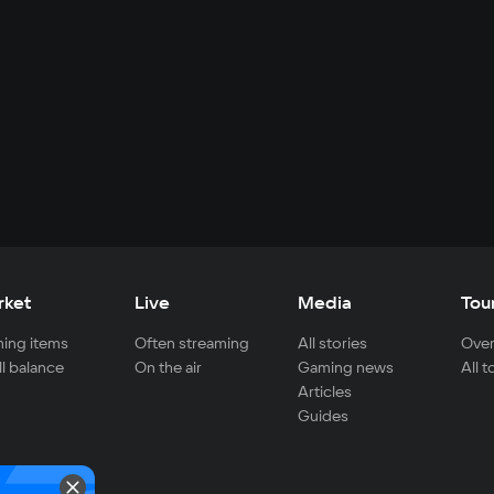
rket
Live
Media
Tou
ing items
Often streaming
All stories
Over
ll balance
On the air
Gaming news
All 
Articles
Guides