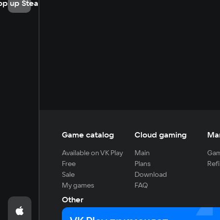
op up Steam
Game catalog
Cloud gaming
Ma
Available on VK Play
Main
Gam
Free
Plans
Refi
Sale
Download
My games
FAQ
Other
For developers