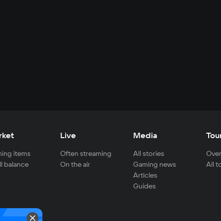
rket
Live
Media
Tou
ing items
Often streaming
All stories
Over
ll balance
On the air
Gaming news
All 
Articles
Guides