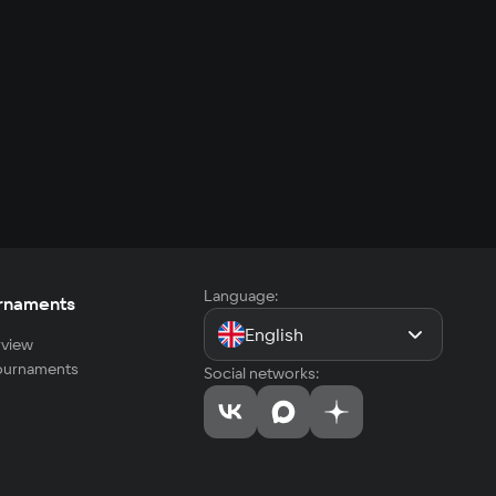
Language:
rnaments
English
view
tournaments
Social networks: