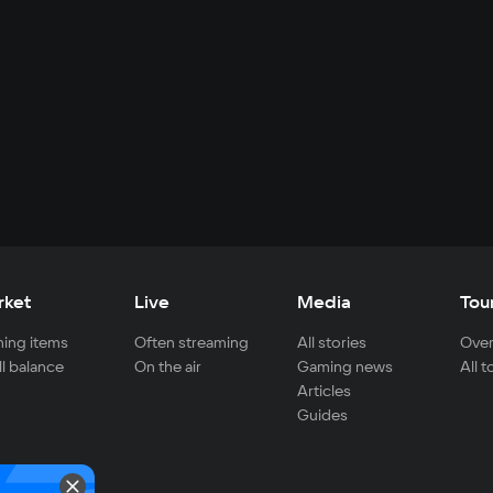
rket
Live
Media
Tou
ing items
Often streaming
All stories
Over
ll balance
On the air
Gaming news
All 
Articles
Guides