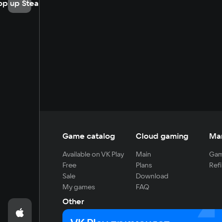
op up Steam
Game catalog
Cloud gaming
Ma
Available on VK Play
Main
Gam
Free
Plans
Refi
Sale
Download
My games
FAQ
Other
For developers