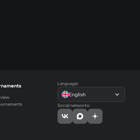
Language:
rnaments
English
view
tournaments
Social networks: