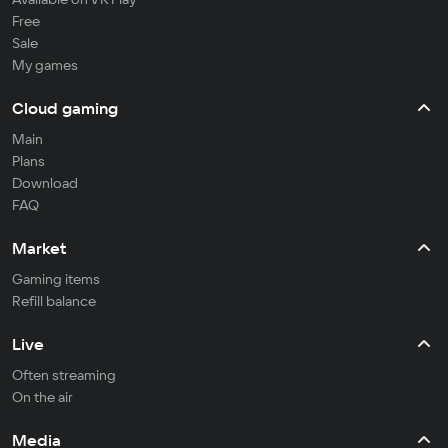
Free
Sale
My games
Cloud gaming
Main
Plans
Download
FAQ
Market
Gaming items
Refill balance
Live
Often streaming
On the air
Media