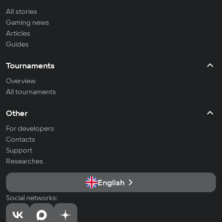
All stories
Gaming news
Articles
Guides
Tournaments
Overview
All tournaments
Other
For developers
Contacts
Support
Researches
English
Social networks: