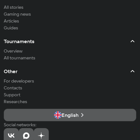
All stories
Gaming news
Articles
Guides
Tournaments
Overview
All tournaments
Other
For developers
Contacts
Support
Researches
English
Social networks: