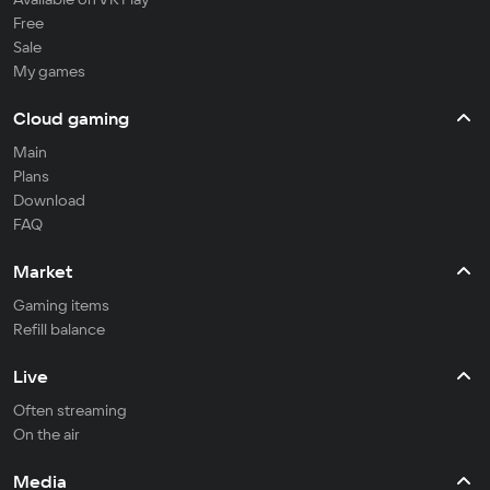
Free
Sale
My games
Cloud gaming
Main
Plans
Download
FAQ
Market
Gaming items
Refill balance
Live
Often streaming
On the air
Media