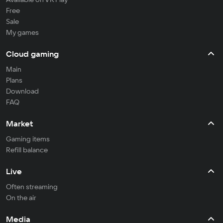
Free
Sale
My games
Cloud gaming
Main
Plans
Download
FAQ
Market
Gaming items
Refill balance
Live
Often streaming
On the air
Media