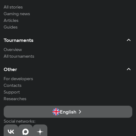
All stories
Gaming news
Articles
Guides
Tournaments
Overview
All tournaments
Other
For developers
Contacts
Support
Researches
English
Social networks: