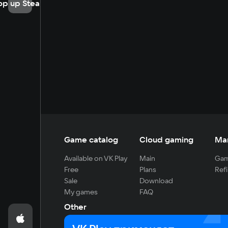
op up Steam
Game catalog
Cloud gaming
Ma
Available on VK Play
Main
Gam
Free
Plans
Refi
Sale
Download
My games
FAQ
Other
For developers