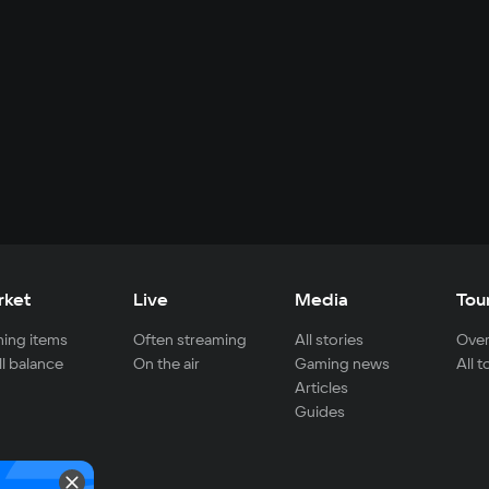
rket
Live
Media
Tou
ing items
Often streaming
All stories
Over
ll balance
On the air
Gaming news
All 
Articles
Guides