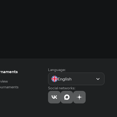
Language:
rnaments
English
view
tournaments
Social networks: