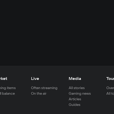
rket
Live
Media
Tou
ing items
Often streaming
All stories
Over
ll balance
On the air
Gaming news
All 
Articles
Guides