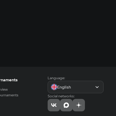
Language:
rnaments
English
view
tournaments
Social networks: