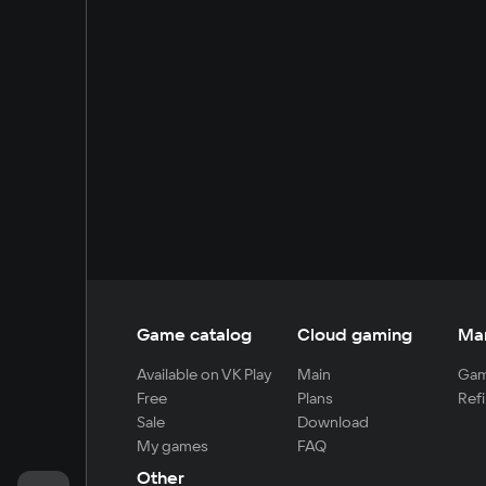
Game catalog
Cloud gaming
Ma
Available on VK Play
Main
Gam
Free
Plans
Refi
Sale
Download
My games
FAQ
Other