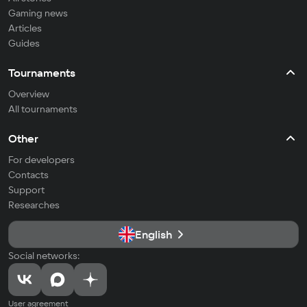
Gaming news
Articles
Guides
Tournaments
Overview
All tournaments
Other
For developers
Contacts
Support
Researches
English
Social networks:
User agreement