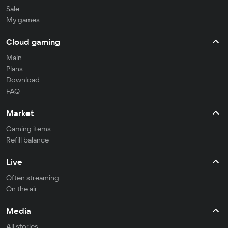
Sale
My games
Cloud gaming
Main
Plans
Download
FAQ
Market
Gaming items
Refill balance
Live
Often streaming
On the air
Media
All stories