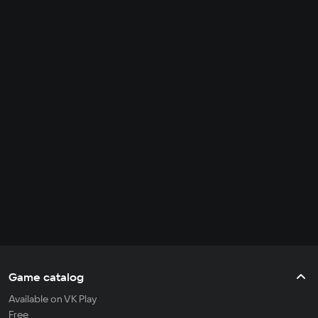
Game catalog
Available on VK Play
Free