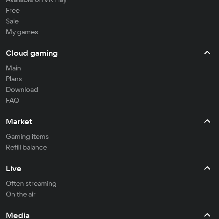
Free
Sale
My games
Cloud gaming
Main
Plans
Download
FAQ
Market
Gaming items
Refill balance
Live
Often streaming
On the air
Media