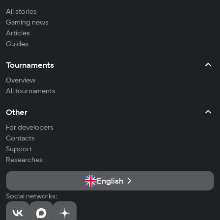
All stories
Gaming news
Articles
Guides
Tournaments
Overview
All tournaments
Other
For developers
Contacts
Support
Researches
English
Social networks: