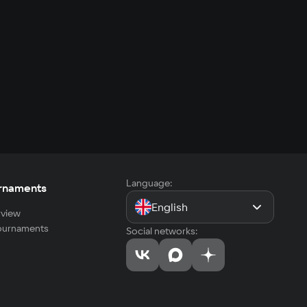
Language:
rnaments
English
view
tournaments
Social networks: