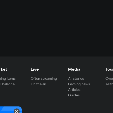
rket
Live
Media
Tou
ing items
Often streaming
All stories
Over
ll balance
On the air
Gaming news
All 
Articles
Guides