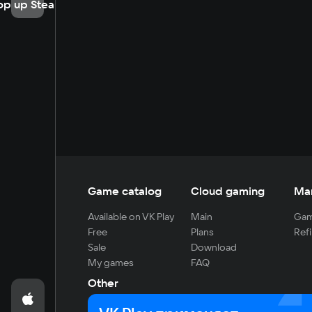
op up Steam
Game catalog
Cloud gaming
Ma
Available on VK Play
Main
Gam
Free
Plans
Refi
Sale
Download
My games
FAQ
Other
For developers