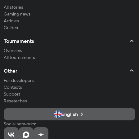
All stories
Gaming news
Articles
Guides
Tournaments
Overview
All tournaments
Other
For developers
Contacts
Support
Researches
English
Social networks: