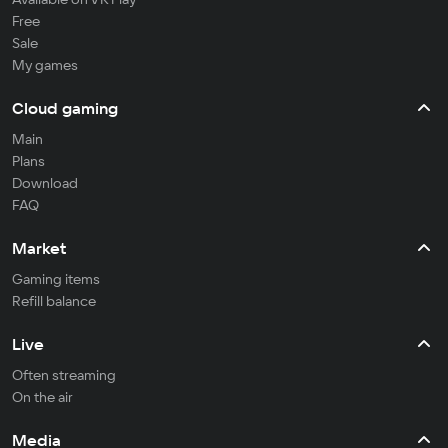
Free
Sale
My games
Cloud gaming
Main
Plans
Download
FAQ
Market
Gaming items
Refill balance
Live
Often streaming
On the air
Media