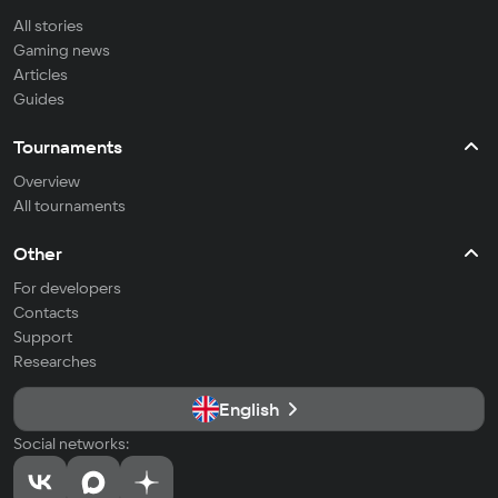
All stories
Gaming news
Articles
Guides
Tournaments
Overview
All tournaments
Other
For developers
Contacts
Support
Researches
English
Social networks: