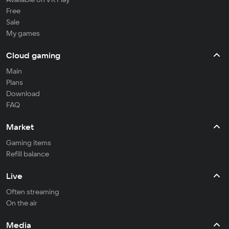
Free
Sale
My games
Cloud gaming
Main
Plans
Download
FAQ
Market
Gaming items
Refill balance
Live
Often streaming
On the air
Media