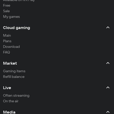
Free
Sale
My games
Cloud gaming
Main
Plans
Download
FAQ
Market
Gaming items
Refill balance
Live
Often streaming
On the air
Media