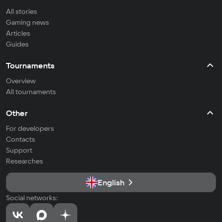
All stories
Gaming news
Articles
Guides
Tournaments
Overview
All tournaments
Other
For developers
Contacts
Support
Researches
English
Social networks: