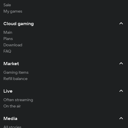
Sale
My games
Cloud gaming
Main
Plans
Download
FAQ
Market
Gaming items
Refill balance
Live
Often streaming
On the air
Media
All stories