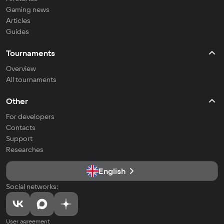
Gaming news
Articles
Guides
Tournaments
Overview
All tournaments
Other
For developers
Contacts
Support
Researches
English
Social networks:
User agreement