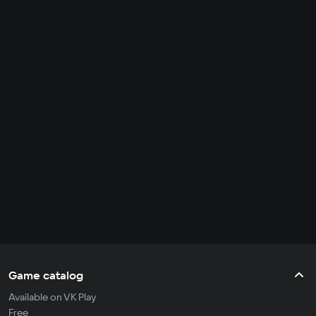
Game catalog
Available on VK Play
Free