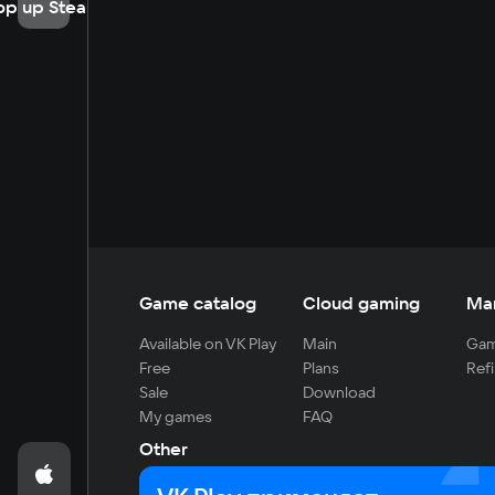
op up Steam
Game catalog
Cloud gaming
Ma
Available on VK Play
Main
Gam
Free
Plans
Refi
Sale
Download
My games
FAQ
Other
For developers