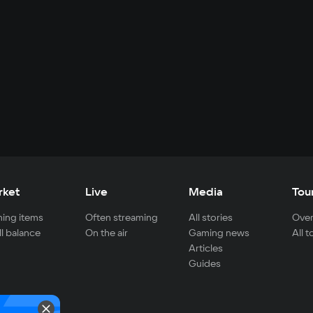
rket
Live
Media
Tou
ing items
Often streaming
All stories
Over
ll balance
On the air
Gaming news
All 
Articles
Guides