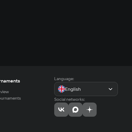
Language:
rnaments
English
view
tournaments
Social networks: