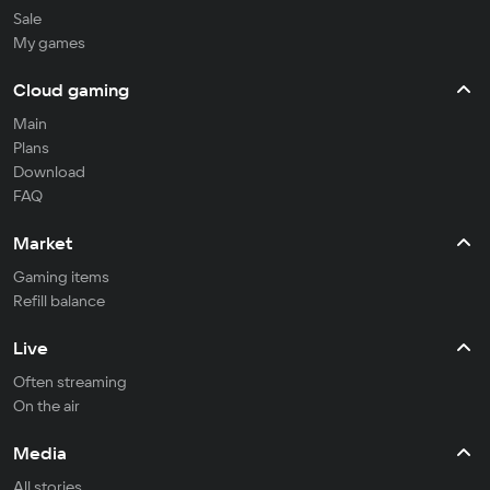
Sale
My games
Cloud gaming
Main
Plans
Download
FAQ
Market
Gaming items
Refill balance
Live
Often streaming
On the air
Media
All stories