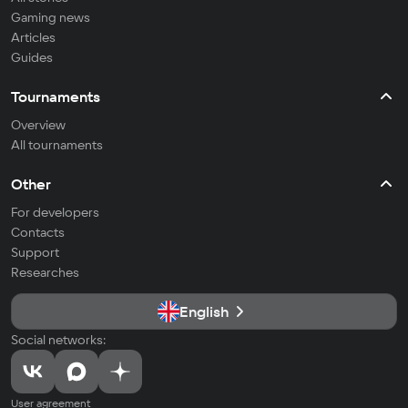
Gaming news
Articles
Guides
Tournaments
Overview
All tournaments
Other
For developers
Contacts
Support
Researches
English
Social networks:
User agreement