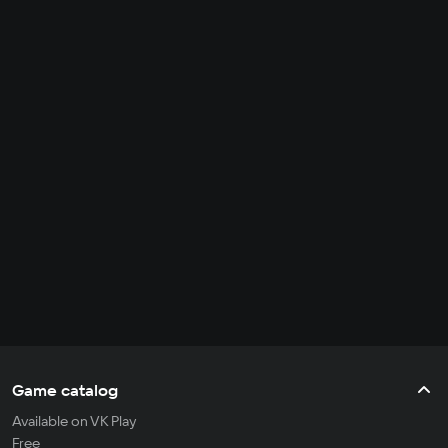
Game catalog
Available on VK Play
Free