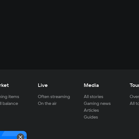
rket
Live
Media
Tou
ing items
Often streaming
All stories
Over
ll balance
On the air
Gaming news
All 
Articles
Guides