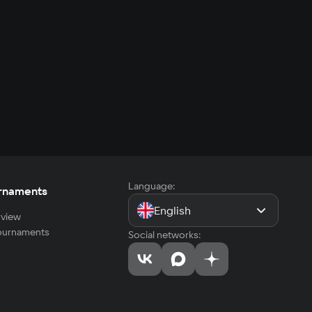
Language:
rnaments
English
view
tournaments
Social networks: