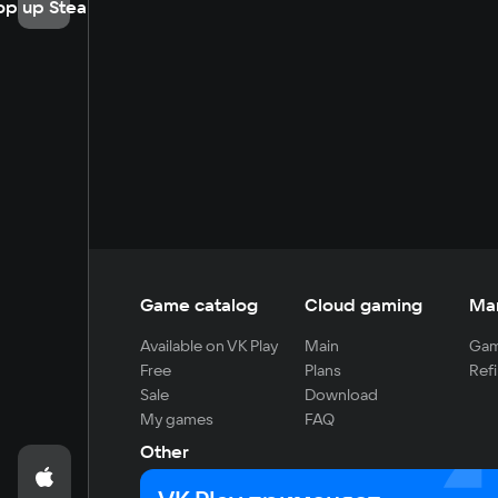
op up Steam
Game catalog
Cloud gaming
Ma
Available on VK Play
Main
Gam
Free
Plans
Refi
Sale
Download
My games
FAQ
Other
For developers