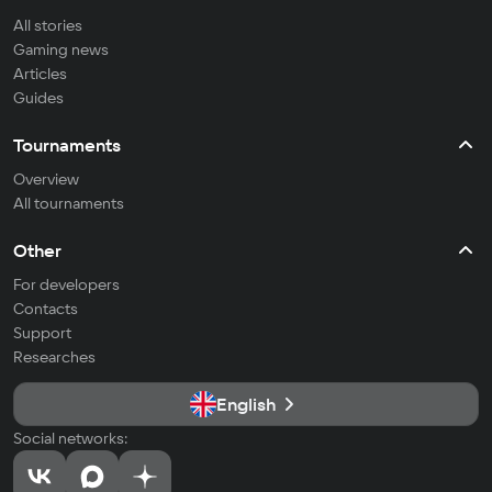
All stories
Gaming news
Articles
Guides
Tournaments
Overview
All tournaments
Other
For developers
Contacts
Support
Researches
English
Social networks: