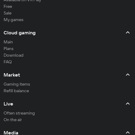
Free
Sale
My games
Cloud gaming
Main
Plans
Download
FAQ
Market
Gaming items
Refill balance
Live
Often streaming
On the air
Media