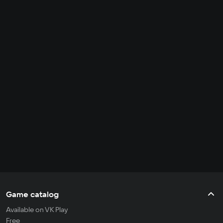
Game catalog
Available on VK Play
Free