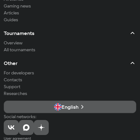
Gaming news
Articles
Guides
Tournaments
Overview
All tournaments
Other
For developers
Contacts
Support
Researches
English
Social networks:
User agreement