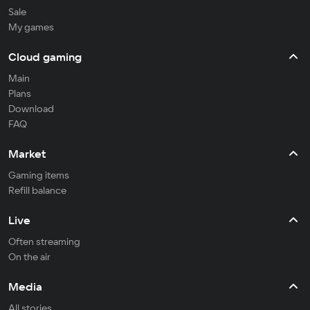
Sale
My games
Cloud gaming
Main
Plans
Download
FAQ
Market
Gaming items
Refill balance
Live
Often streaming
On the air
Media
All stories