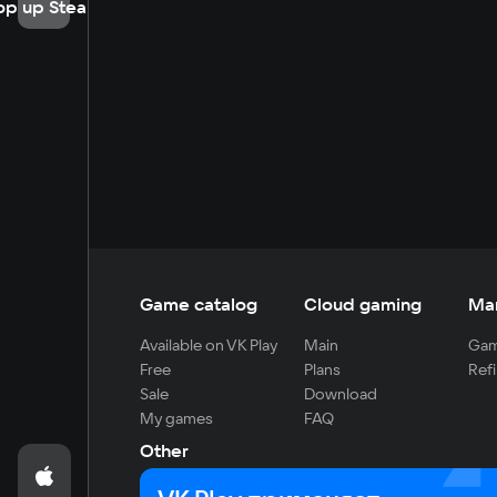
op up Steam
Game catalog
Cloud gaming
Ma
Available on VK Play
Main
Gam
Free
Plans
Refi
Sale
Download
My games
FAQ
Other
For developers