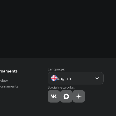
Language:
rnaments
English
view
tournaments
Social networks: