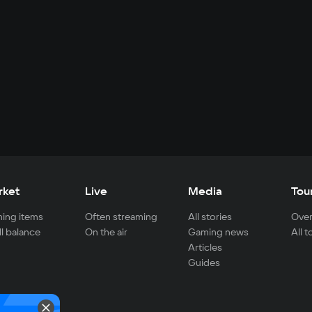
rket
Live
Media
Tou
ing items
Often streaming
All stories
Over
ll balance
On the air
Gaming news
All 
Articles
Guides